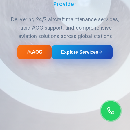
Provider
Delivering 24/7 aircraft maintenance services,
rapid AOG support, and comprehensive
aviation solutions across global stations
AOG
Explore Services