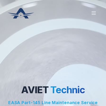
AVIET
Technic
EASA Part-145 Line Maintenance Service