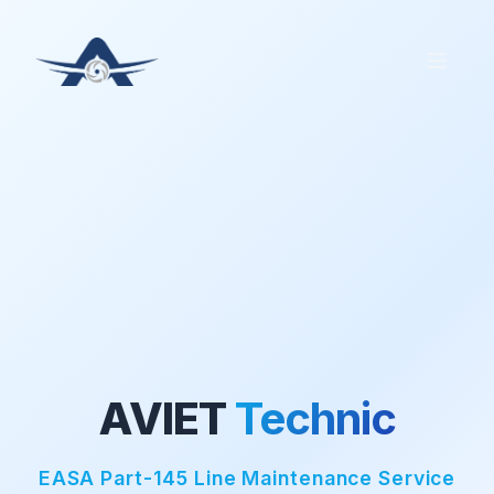
AVIET
Technic
EASA Part-145 Line Maintenance Service