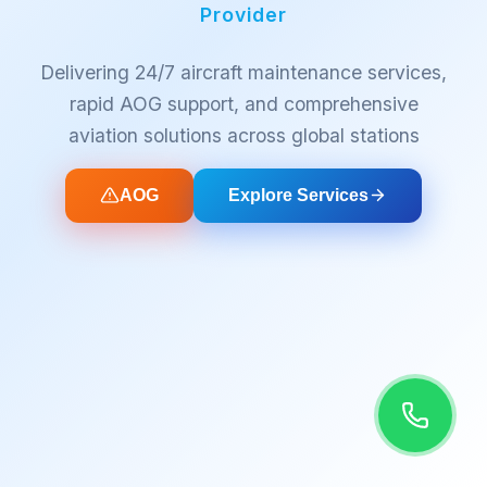
Provider
Delivering 24/7 aircraft maintenance services,
rapid AOG support, and comprehensive
aviation solutions across global stations
AOG
Explore Services